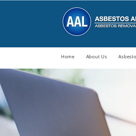
Home
About Us
Asbesto