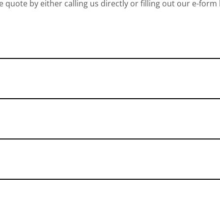
e quote by either calling us directly or filling out our e-form