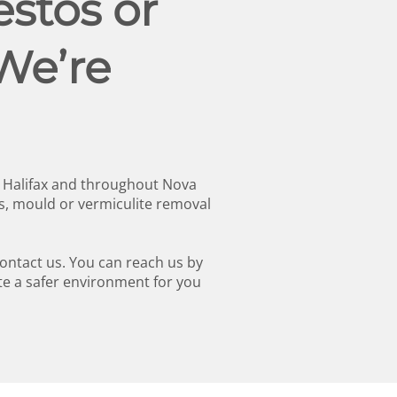
stos or
We’re
n Halifax and throughout Nova
s, mould or vermiculite removal
contact us. You can reach us by
te a safer environment for you