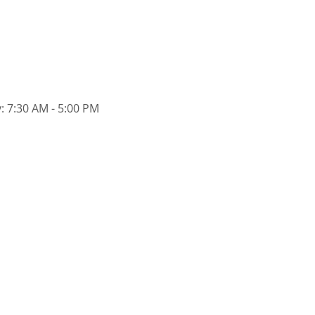
: 7:30 AM - 5:00 PM