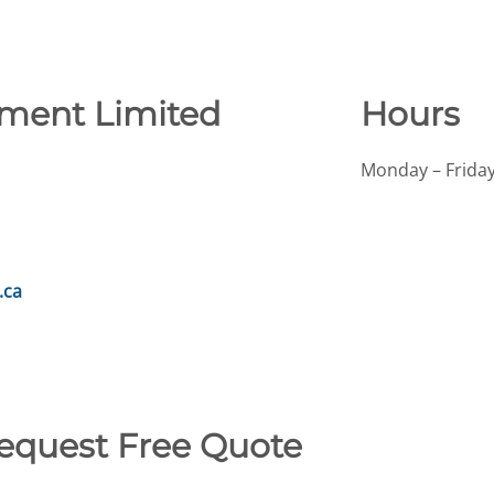
ment Limited
Hours
Monday – Friday
.ca
Request Free Quote