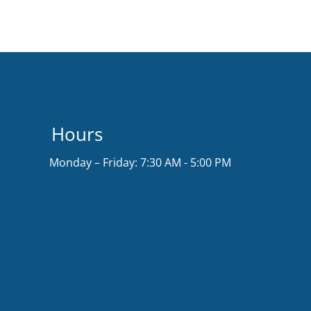
Hours
Monday – Friday: 7:30 AM - 5:00 PM