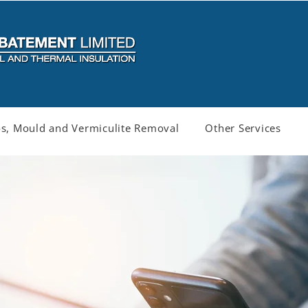
s, Mould and Vermiculite Removal
Other Services