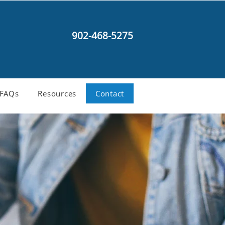
902-468-5275
FAQs
Resources
Contact