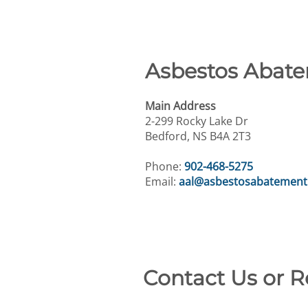
Asbestos Abate
Main Address
2-299 Rocky Lake Dr
Bedford, NS B4A 2T3
Phone:
902-468-5275
Email:
aal@asbestosabatement
Contact Us or 