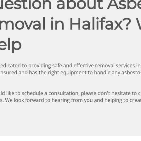
estion about Asbe
oval in Halifax? 
elp
edicated to providing safe and effective removal services i
 insured and has the right equipment to handle any asbesto
d like to schedule a consultation, please don't hesitate to 
. We look forward to hearing from you and helping to crea