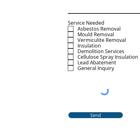
Service Needed
Asbestos Removal
Mould Removal
Vermiculite Removal
Insulation
Demolition Services
Cellulose Spray Insulation
Lead Abatement
General Inquiry
Send