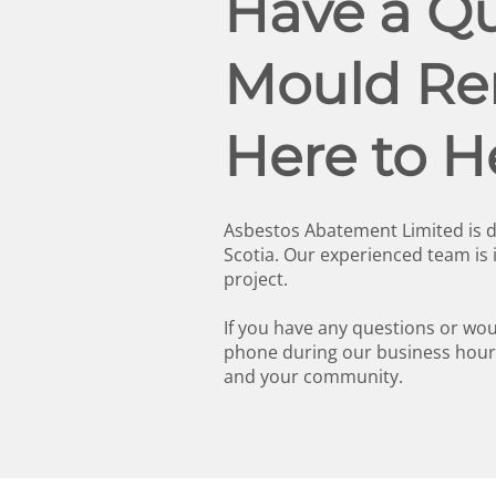
Have a Qu
Mould Rem
Here to H
Asbestos Abatement Limited is d
Scotia. Our experienced team is
project.
If you have any questions or woul
phone during our business hours
and your community.