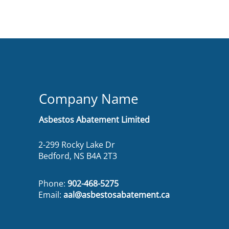
Company Name
Asbestos Abatement Limited
2-299 Rocky Lake Dr
Bedford, NS B4A 2T3
Phone:
902-468-5275
Email:
aal@asbestosabatement.ca