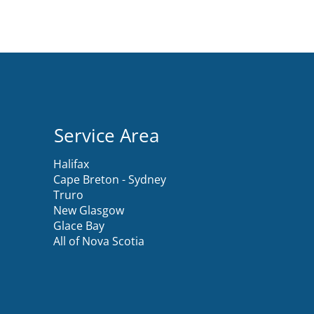
Service Area
Halifax
Cape Breton - Sydney
Truro
New Glasgow
Glace Bay
All of Nova Scotia