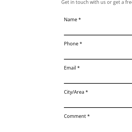
Get in touch with us or get a fre
Name
Phone
Email
City/Area
Comment